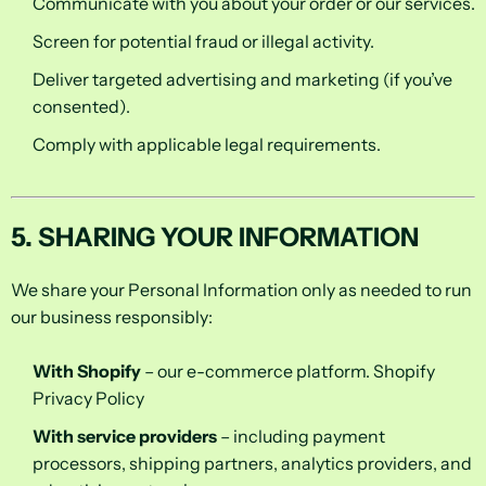
Communicate with you about your order or our services.
Screen for potential fraud or illegal activity.
Deliver targeted advertising and marketing (if you’ve
consented).
Comply with applicable legal requirements.
5. SHARING YOUR INFORMATION
We share your Personal Information only as needed to run
our business responsibly:
With Shopify
– our e-commerce platform.
Shopify
Privacy Policy
With service providers
– including payment
processors, shipping partners, analytics providers, and