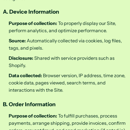
A. Device Information
Purpose of collection:
To properly display our Site,
perform analytics, and optimize performance.
Source:
Automatically collected via cookies, log files,
tags, and pixels.
Disclosure:
Shared with service providers such as
Shopify.
Data collected:
Browser version, IP address, time zone,
cookie data, pages viewed, search terms, and
interactions with the Site.
B. Order Information
Purpose of collection:
To fulfill purchases, process
payments, arrange shipping, provide invoices, confirm