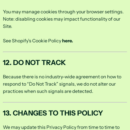
You may manage cookies through your browser settings.
Note: disabling cookies may impact functionality of our
Site.
See Shopify’s Cookie Policy
here
.
12. DO NOT TRACK
Because there is no industry-wide agreement on how to
respond to “Do Not Track” signals, we do not alter our
practices when such signals are detected.
13. CHANGES TO THIS POLICY
We may update this Privacy Policy from time to time to