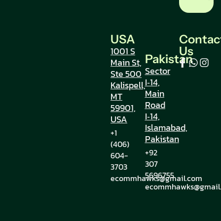
USA
Contac
Us
1001 S
Pakistan
Main St,
Sector
Ste 500
I‑14,
Kalispell,
Main
MT
Road
59901,
I‑14,
USA
Islamabad,
+1
Pakistan
(406)
+92
604-
307
3703
5696755
ecommhawks@gmail.com
ecommhawks@gmail