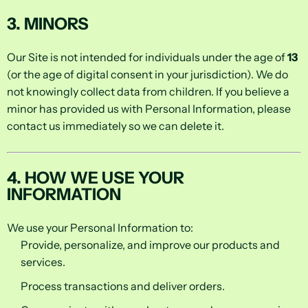
3. MINORS
Our Site is not intended for individuals under the age of
13
(or the age of digital consent in your jurisdiction). We do
not knowingly collect data from children. If you believe a
minor has provided us with Personal Information, please
contact us immediately so we can delete it.
4. HOW WE USE YOUR
INFORMATION
We use your Personal Information to:
Provide, personalize, and improve our products and
services.
Process transactions and deliver orders.