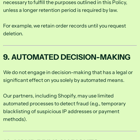
necessary to fulfill the purposes outlined in this Policy,
unless a longer retention period is required by law.
For example, we retain order records until you request
deletion.
9. AUTOMATED DECISION-MAKING
We do not engage in decision-making that has a legal or
significant effect on you solely by automated means.
Our partners, including Shopify, may use limited
automated processes to detect fraud (e.g., temporary
blacklisting of suspicious IP addresses or payment
methods).