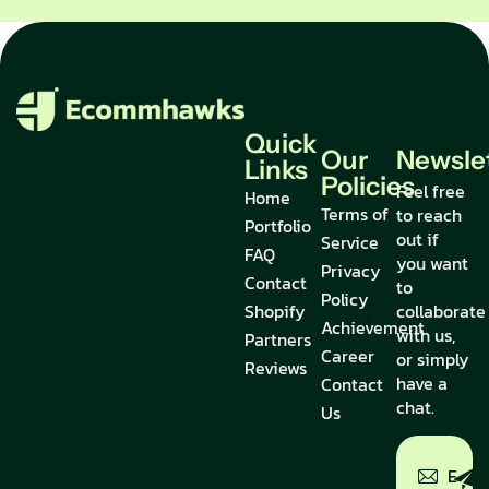
Quick
Our
Newsle
Links
Policies
Feel free
Home
Terms of
to reach
Portfolio
out if
Service
FAQ
you want
Privacy
Contact
to
Policy
Shopify
collaborate
Achievement
with us,
Partners
Career
or simply
Reviews
have a
Contact
chat.
Us