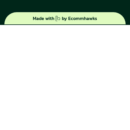
Made with ᥫ᭡ by Ecommhawks