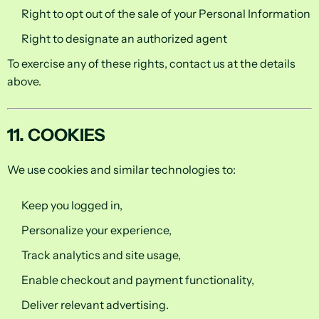
Right to opt out of the sale of your Personal Information
Right to designate an authorized agent
To exercise any of these rights, contact us at the details
above.
11. COOKIES
We use cookies and similar technologies to:
Keep you logged in,
Personalize your experience,
Track analytics and site usage,
Enable checkout and payment functionality,
Deliver relevant advertising.