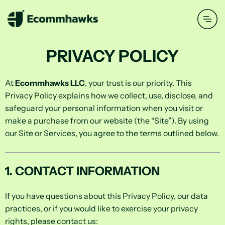
PRIVACY POLICY
At
Ecommhawks LLC
, your trust is our priority. This
Privacy Policy explains how we collect, use, disclose, and
safeguard your personal information when you visit or
make a purchase from our website (the “Site”). By using
our Site or Services, you agree to the terms outlined below.
1. CONTACT INFORMATION
If you have questions about this Privacy Policy, our data
practices, or if you would like to exercise your privacy
rights, please contact us: