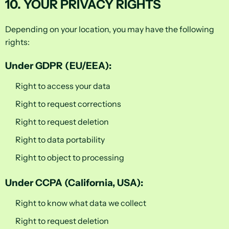
10. YOUR PRIVACY RIGHTS
Depending on your location, you may have the following
rights:
Under GDPR (EU/EEA):
Right to access your data
Right to request corrections
Right to request deletion
Right to data portability
Right to object to processing
Under CCPA (California, USA):
Right to know what data we collect
Right to request deletion