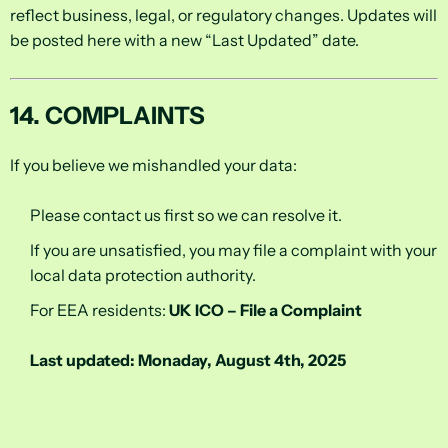
reflect business, legal, or regulatory changes. Updates will
be posted here with a new “Last Updated” date.
14. COMPLAINTS
If you believe we mishandled your data:
Please contact us first so we can resolve it.
If you are unsatisfied, you may file a complaint with your
local data protection authority.
For EEA residents:
UK ICO – File a Complaint
Last updated: Monaday, August 4th, 2025