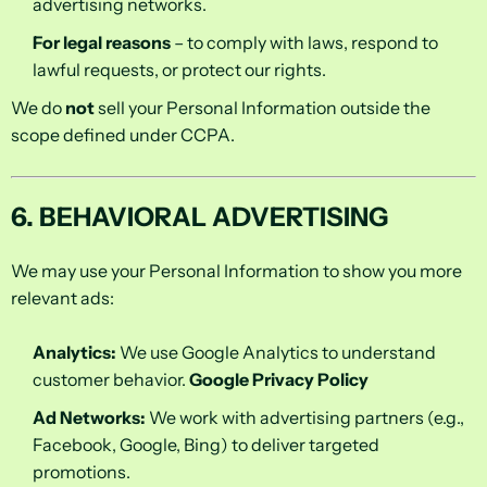
advertising networks.
For legal reasons
– to comply with laws, respond to
lawful requests, or protect our rights.
We do
not
sell your Personal Information outside the
scope defined under CCPA.
6. BEHAVIORAL ADVERTISING
We may use your Personal Information to show you more
relevant ads:
Analytics:
We use Google Analytics to understand
customer behavior.
Google Privacy Policy
Ad Networks:
We work with advertising partners (e.g.,
Facebook, Google, Bing) to deliver targeted
promotions.