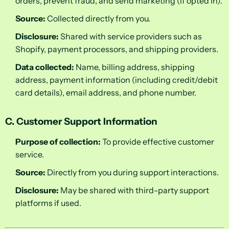
orders, prevent fraud, and send marketing (if opted in).
Source:
Collected directly from you.
Disclosure:
Shared with service providers such as
Shopify, payment processors, and shipping providers.
Data collected:
Name, billing address, shipping
address, payment information (including credit/debit
card details), email address, and phone number.
C. Customer Support Information
Purpose of collection:
To provide effective customer
service.
Source:
Directly from you during support interactions.
Disclosure:
May be shared with third-party support
platforms if used.