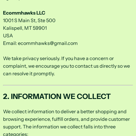
Ecommhawks LLC
1001 S Main St, Ste 500
Kalispell, MT 59901
USA
Email:
ecommhawks@gmail.com
We take privacy seriously. If you have a concern or
complaint, we encourage you to contact us directly so we
can resolve it promptly.
2. INFORMATION WE COLLECT
We collect information to deliver a better shopping and
browsing experience, fulfill orders, and provide customer
support. The information we collect falls into three
categories: