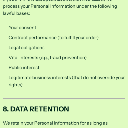
process your Personal Information under the following
lawful bases:
Your consent
Contract performance (to fulfill your order)
Legal obligations
Vital interests (e.g., fraud prevention)
Public interest
Legitimate business interests (that do not override your
rights)
8. DATA RETENTION
We retain your Personal Information for as long as