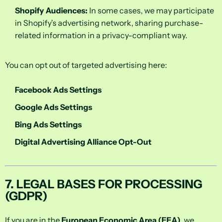
Shopify Audiences:
In some cases, we may participate
in Shopify’s advertising network, sharing purchase-
related information in a privacy-compliant way.
You can opt out of targeted advertising here:
Facebook Ads Settings
Google Ads Settings
Bing Ads Settings
Digital Advertising Alliance Opt-Out
7. LEGAL BASES FOR PROCESSING
(GDPR)
If you are in the
European Economic Area (EEA)
, we